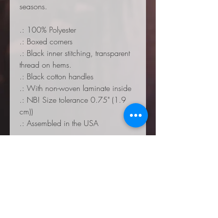
seasons.
.: 100% Polyester
.: Boxed corners
.: Black inner stitching, transparent
thread on hems.
.: Black cotton handles
.: With non-woven laminate inside
.: NB! Size tolerance 0.75" (1.9
cm))
.: Assembled in the USA
Small
Mediu
Large
m
Height, in
12.9
16.02
17.9
9
9
Length, in
12.9
16.02
17.9