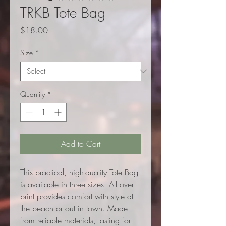
TRKB Tote Bag
Price
$18.00
Size
*
Quantity
*
Add to Cart
This practical, high-quality Tote Bag
is available in three sizes. All over
print provides comfort with style at
the beach or out in town. Made
from reliable materials, lasting for