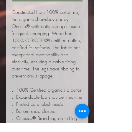
Constructed from 100% cotton rib,
the organic short-sleeve baby
Onesie® with bottom snap closure
for quick changing. Made from
100% OEKO-TEX® certified cotton,
certified for softness. The fabric has
exceptional breathability and
elasticity, ensuring a stable fitting
over time. The legs have ribbing to
prevent any slippage.
.: 100% Certified organic rib cotton
.: Expandable lap shoulder neckline
.: Printed care label inside
.: Bottom snap closure
.: Onesies® Brand tag on left leg
seam