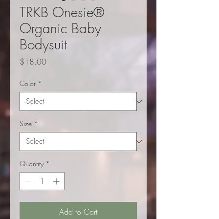
TRKB Onesie®
Organic Baby
Bodysuit
Price
$18.00
Color
*
Size
*
Quantity
*
Add to Cart