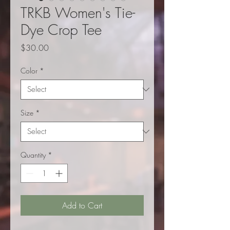
TRKB Women's Tie-
Dye Crop Tee
Price
$30.00
Color
*
Size
*
Quantity
*
Add to Cart