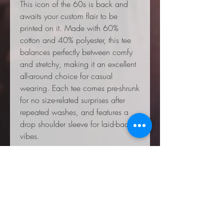
This icon of the 60s is back and
awaits your custom flair to be
printed on it. Made with 60%
cotton and 40% polyester, this tee
balances perfectly between comfy
and stretchy, making it an excellent
all-around choice for casual
wearing. Each tee comes pre-shrunk
for no size-related surprises after
repeated washes, and features a
drop shoulder sleeve for laid-back
vibes.
.: 60% Cotton 40% Polyester
.: Light fabric (5.4 oz/yd² (183
g/m²))
.: Relaxed fit
.: Sewn-in label
.: NB! Shirt colors and pattern may